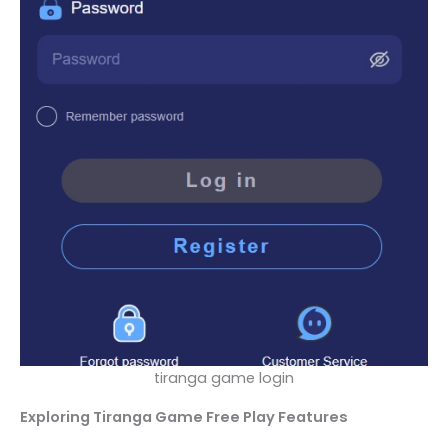
tiranga game login
Exploring Tiranga Game Free Play Features