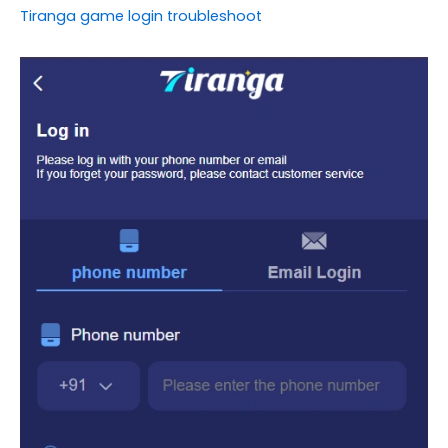
Tiranga game login troubleshoot