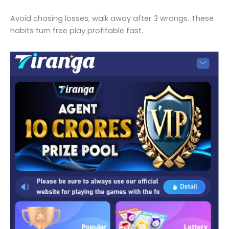
Avoid chasing losses; walk away after 3 wrongs. These
habits turn free play profitable fast.