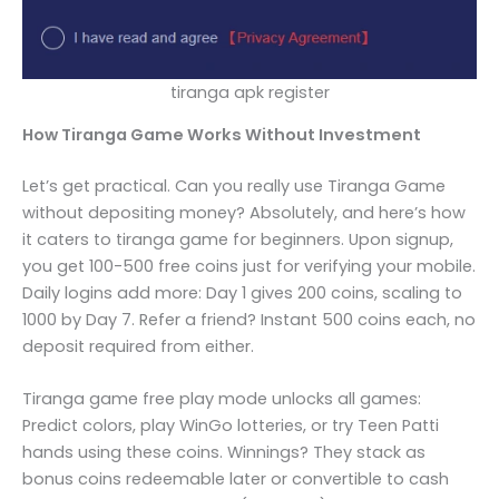
tiranga apk register
How Tiranga Game Works Without Investment
Let’s get practical. Can you really use Tiranga Game
without depositing money? Absolutely, and here’s how
it caters to tiranga game for beginners. Upon signup,
you get 100-500 free coins just for verifying your mobile.
Daily logins add more: Day 1 gives 200 coins, scaling to
1000 by Day 7. Refer a friend? Instant 500 coins each, no
deposit required from either.
Tiranga game free play mode unlocks all games:
Predict colors, play WinGo lotteries, or try Teen Patti
hands using these coins. Winnings? They stack as
bonus coins redeemable later or convertible to cash