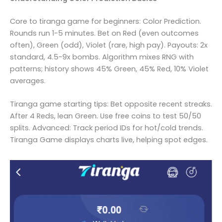
Core to tiranga game for beginners: Color Prediction.
Rounds run 1-5 minutes. Bet on Red (even outcomes
often), Green (odd), Violet (rare, high pay). Payouts: 2x
standard, 4.5-9x bombs. Algorithm mixes RNG with
patterns; history shows 45% Green, 45% Red, 10% Violet
averages.
Tiranga game starting tips: Bet opposite recent streaks.
After 4 Reds, lean Green. Use free coins to test 50/50
splits. Advanced: Track period IDs for hot/cold trends.
Tiranga Game displays charts live, helping spot edges.