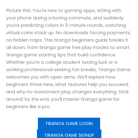
Picture this: You’re new to gaming apps, sitting with
your phone during a boring commute, and suddenly
you’re predicting colors in 3-minute rounds, watching
virtual coins stack up. No downloads forcing payments,
no hidden traps. This tiranga beginners guide breaks it
all down, from tiranga game free play modes to smart
tiranga game starting tips that build confidence.
Whether you’re a college student testing luck or a
working professional seeking fun breaks, Tiranga Game
welcomes you with open arms. We’ll explore how
beginners thrive here, what features help you succeed,
and why no-investment play changes everything. Stick
around; by the end, you’ll master tiranga game for
beginners like a pro.
TIRANGA GAME LOGIN
TIRANGA GAME SIGNUP