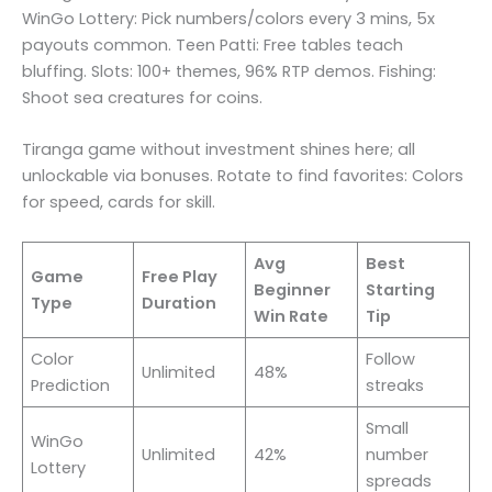
WinGo Lottery: Pick numbers/colors every 3 mins, 5x
payouts common. Teen Patti: Free tables teach
bluffing. Slots: 100+ themes, 96% RTP demos. Fishing:
Shoot sea creatures for coins.
Tiranga game without investment shines here; all
unlockable via bonuses. Rotate to find favorites: Colors
for speed, cards for skill.
Avg
Best
Game
Free Play
Beginner
Starting
Type
Duration
Win Rate
Tip
Color
Follow
Unlimited
48%
Prediction
streaks
Small
WinGo
Unlimited
42%
number
Lottery
spreads