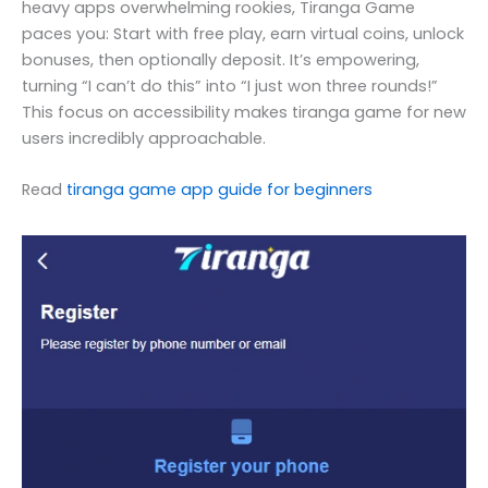
heavy apps overwhelming rookies, Tiranga Game
paces you: Start with free play, earn virtual coins, unlock
bonuses, then optionally deposit. It’s empowering,
turning “I can’t do this” into “I just won three rounds!”
This focus on accessibility makes tiranga game for new
users incredibly approachable.
Read
tiranga game app guide for beginners