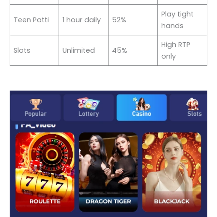
Play tight
Teen Patti
1 hour daily
52%
hands
High RTP
Slots
Unlimited
45%
only