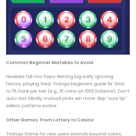
Common Beginner Mistakes to Avoid
Newbies fall into traps: Betting big early, ignoring
history, playing tired. Tiranga beginners guide fix: Stick
to 1% bank per bet (e.g., 10 coins on 1000 balance). Don’t
auto-bet blindly; manual picks win more. Skip “sure tip”
sellers; patterns evolve.
Other Games: From Lottery to Casino
Tiranga Game for new users extends beyond colors.