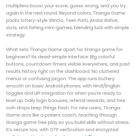
multipliers boost your score; guess wrong, and you try
again in the next round. Beyond colors, Tiranga Game
packs lottery-style WinGo, Teen Patti, Andar Bahar,
slots, and fishing mini-games, blending luck with simple
strategy.
What sets Tiranga Game apart for tiranga game for
beginners? Its dead-simple interface: Big colorful
buttons, countdown timers visible everywhere, and past
results history right on the dashboard. No cluttered
menus or confusing jargon. The app runs buttery
smooth on basic Android phones, with Hindi/English
toggles and UPI integration for when you’re ready to
level up. Daily login bonuses, referral rewards, and free
coin drops keep things fresh. For new users, Tiranga
Game acts like a patient coach, teaching through
tiranga game free play so you build skills without stress.
It’s secure too, with OTP verification and encrypted