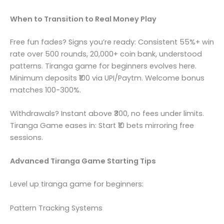
When to Transition to Real Money Play
Free fun fades? Signs you’re ready: Consistent 55%+ win
rate over 500 rounds, 20,000+ coin bank, understood
patterns. Tiranga game for beginners evolves here.
Minimum deposits ₹100 via UPI/Paytm. Welcome bonus
matches 100-300%.
Withdrawals? Instant above ₹300, no fees under limits.
Tiranga Game eases in: Start ₹10 bets mirroring free
sessions.
Advanced Tiranga Game Starting Tips
Level up tiranga game for beginners:
Pattern Tracking Systems