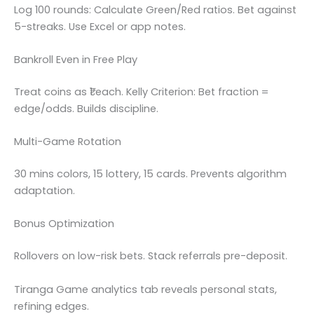
Log 100 rounds: Calculate Green/Red ratios. Bet against
5-streaks. Use Excel or app notes.
Bankroll Even in Free Play
Treat coins as ₹1 each. Kelly Criterion: Bet fraction =
edge/odds. Builds discipline.
Multi-Game Rotation
30 mins colors, 15 lottery, 15 cards. Prevents algorithm
adaptation.
Bonus Optimization
Rollovers on low-risk bets. Stack referrals pre-deposit.
Tiranga Game analytics tab reveals personal stats,
refining edges.