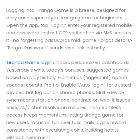
Logging into Tiranga Game is a breeze, designed for
daily ease especially in tiranga game for beginners.
Open the app, tap “Login,” enter your registered mobile
and password. Instant OTP verification via SMS secures
it—no forgetting passwords mid-game. Forgot details?
“Forgot Password” sends reset link instantly.
Tiranga Game login
unlocks personalized dashboards:
Yesterday’s wins, today’s bonuses, suggested games
based on play history. Biometrics (fingerprint) option
speeds repeats. Pro tip: Enable “Auto-login” for trusted
devices, but log out on shared phones. Multi-device
sync means start on phone, continue on web. If issues
arise, 24/7 chat resolves in minutes. This seamless
access keeps momentum, letting tiranga game for
new users focus on fun over fuss. Daily logins reward
consistency with escalating coins, building habits
without investment.