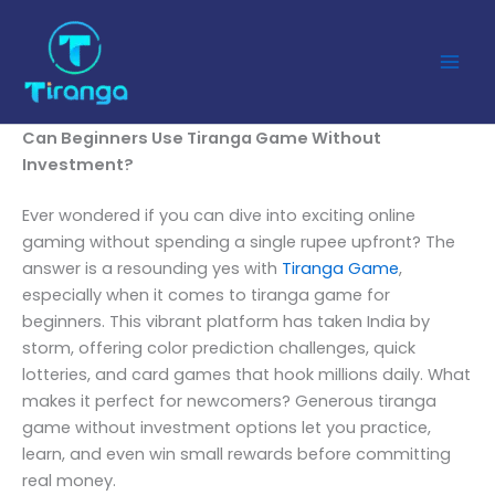
Skip
to
content
Can Beginners Use Tiranga Game Without
Investment?
Ever wondered if you can dive into exciting online
gaming without spending a single rupee upfront? The
answer is a resounding yes with
Tiranga Game
,
especially when it comes to tiranga game for
beginners. This vibrant platform has taken India by
storm, offering color prediction challenges, quick
lotteries, and card games that hook millions daily. What
makes it perfect for newcomers? Generous tiranga
game without investment options let you practice,
learn, and even win small rewards before committing
real money.