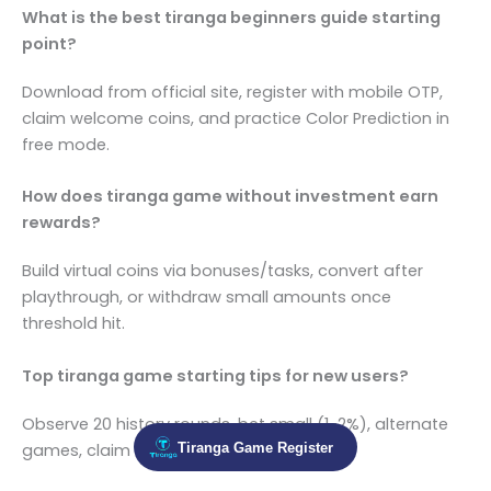
What is the best tiranga beginners guide starting
point?
Download from official site, register with mobile OTP,
claim welcome coins, and practice Color Prediction in
free mode.
How does tiranga game without investment earn
rewards?
Build virtual coins via bonuses/tasks, convert after
playthrough, or withdraw small amounts once
threshold hit.
Top tiranga game starting tips for new users?
Observe 20 history rounds, bet small (1-2%), alternate
Tiranga Game Register
games, claim all bonuses daily.