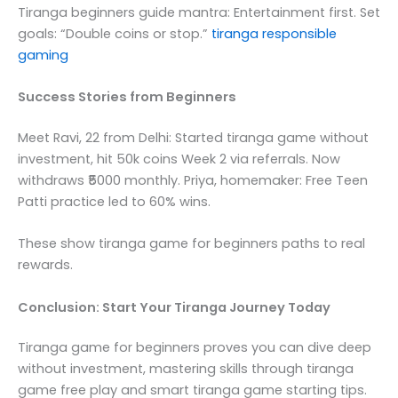
Tiranga beginners guide mantra: Entertainment first. Set
goals: “Double coins or stop.”
tiranga responsible
gaming
Success Stories from Beginners
Meet Ravi, 22 from Delhi: Started tiranga game without
investment, hit 50k coins Week 2 via referrals. Now
withdraws ₹5000 monthly. Priya, homemaker: Free Teen
Patti practice led to 60% wins.
These show tiranga game for beginners paths to real
rewards.
Conclusion: Start Your Tiranga Journey Today
Tiranga game for beginners proves you can dive deep
without investment, mastering skills through tiranga
game free play and smart tiranga game starting tips.