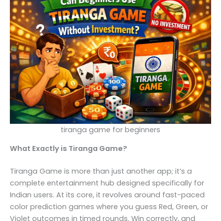
tiranga game for beginners
What Exactly is Tiranga Game?
Tiranga Game is more than just another app; it’s a
complete entertainment hub designed specifically for
Indian users. At its core, it revolves around fast-paced
color prediction games where you guess Red, Green, or
Violet outcomes in timed rounds. Win correctly, and