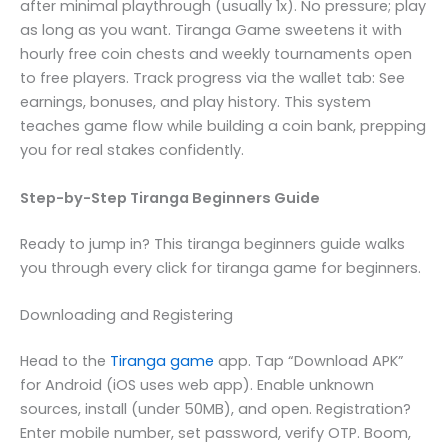
after minimal playthrough (usually 1x). No pressure; play
as long as you want. Tiranga Game sweetens it with
hourly free coin chests and weekly tournaments open
to free players. Track progress via the wallet tab: See
earnings, bonuses, and play history. This system
teaches game flow while building a coin bank, prepping
you for real stakes confidently.
Step-by-Step Tiranga Beginners Guide
Ready to jump in? This tiranga beginners guide walks
you through every click for tiranga game for beginners.
Downloading and Registering
Head to the
Tiranga game
app. Tap “Download APK”
for Android (iOS uses web app). Enable unknown
sources, install (under 50MB), and open. Registration?
Enter mobile number, set password, verify OTP. Boom,