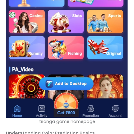
tiranga game homepage
Understanding Color Prediction Basics