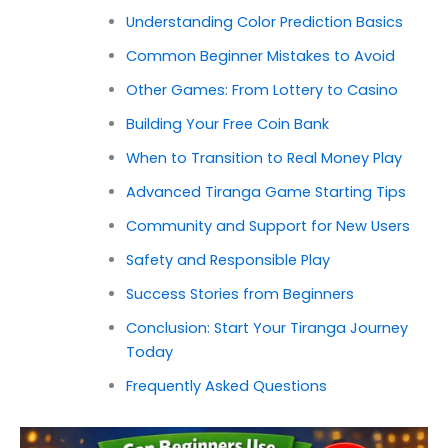
Understanding Color Prediction Basics
Common Beginner Mistakes to Avoid
Other Games: From Lottery to Casino
Building Your Free Coin Bank
When to Transition to Real Money Play
Advanced Tiranga Game Starting Tips
Community and Support for New Users
Safety and Responsible Play
Success Stories from Beginners
Conclusion: Start Your Tiranga Journey
Today
Frequently Asked Questions