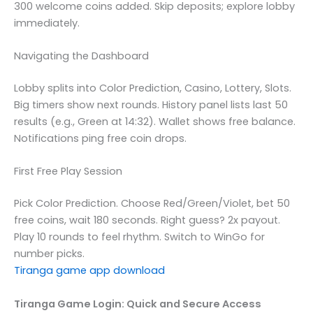
300 welcome coins added. Skip deposits; explore lobby
immediately.
Navigating the Dashboard
Lobby splits into Color Prediction, Casino, Lottery, Slots.
Big timers show next rounds. History panel lists last 50
results (e.g., Green at 14:32). Wallet shows free balance.
Notifications ping free coin drops.
First Free Play Session
Pick Color Prediction. Choose Red/Green/Violet, bet 50
free coins, wait 180 seconds. Right guess? 2x payout.
Play 10 rounds to feel rhythm. Switch to WinGo for
number picks.
Tiranga game app download
Tiranga Game Login: Quick and Secure Access