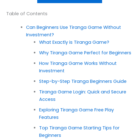
Table of Contents
Can Beginners Use Tiranga Game Without
Investment?
What Exactly is Tiranga Game?
Why Tiranga Game Perfect for Beginners
How Tiranga Game Works Without
Investment
Step-by-Step Tiranga Beginners Guide
Tiranga Game Login: Quick and Secure
Access
Exploring Tiranga Game Free Play
Features
Top Tiranga Game Starting Tips for
Beginners