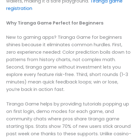
wallets, making it a safe playground.
Tiranga game
registration
Why Tiranga Game Perfect for Beginners
New to gaming apps? Tiranga Game for beginners
shines because it eliminates common hurdles. First,
zero experience needed: Color prediction boils down to
patterns from history charts, not complex math.
Second, tiranga game without investment lets you
explore every feature risk-free. Third, short rounds (1-3
minutes) mean quick feedback loops; win or lose,
you’re back in action fast.
Tiranga Game helps by providing tutorials popping up
on first login, demo modes for each game, and
community chats where pros share tiranga game
starting tips. Stats show 70% of new users stick around
past week one thanks to these supports. Unlike casino-