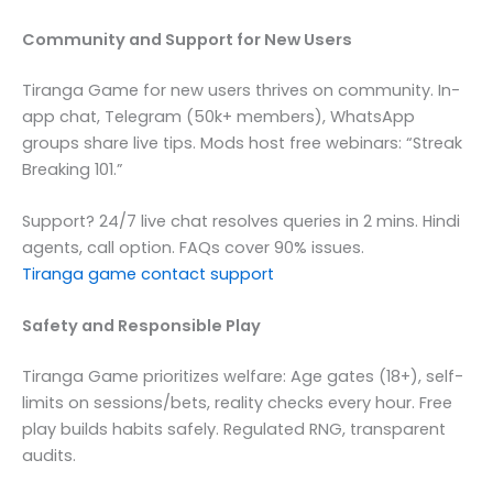
Community and Support for New Users
Tiranga Game for new users thrives on community. In-
app chat, Telegram (50k+ members), WhatsApp
groups share live tips. Mods host free webinars: “Streak
Breaking 101.”
Support? 24/7 live chat resolves queries in 2 mins. Hindi
agents, call option. FAQs cover 90% issues.
Tiranga game contact support
Safety and Responsible Play
Tiranga Game prioritizes welfare: Age gates (18+), self-
limits on sessions/bets, reality checks every hour. Free
play builds habits safely. Regulated RNG, transparent
audits.