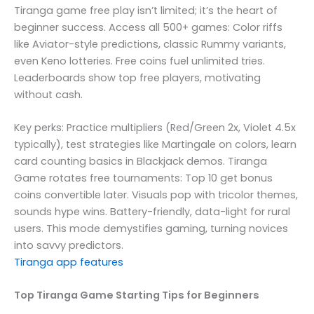
Tiranga game free play isn’t limited; it’s the heart of
beginner success. Access all 500+ games: Color riffs
like Aviator-style predictions, classic Rummy variants,
even Keno lotteries. Free coins fuel unlimited tries.
Leaderboards show top free players, motivating
without cash.
Key perks: Practice multipliers (Red/Green 2x, Violet 4.5x
typically), test strategies like Martingale on colors, learn
card counting basics in Blackjack demos. Tiranga
Game rotates free tournaments: Top 10 get bonus
coins convertible later. Visuals pop with tricolor themes,
sounds hype wins. Battery-friendly, data-light for rural
users. This mode demystifies gaming, turning novices
into savvy predictors.
Tiranga app features
Top Tiranga Game Starting Tips for Beginners