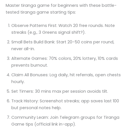
Master tiranga game for beginners with these battle-
tested tiranga game starting tips:
Observe Patterns First: Watch 20 free rounds. Note
streaks (e.g., 3 Greens signal shift?).
Small Bets Build Bank: Start 20-50 coins per round,
never all-in.
Alternate Games: 70% colors, 20% lottery, 10% cards
prevents burnout.
Claim All Bonuses: Log daily, hit referrals, open chests
hourly.
Set Timers: 30 mins max per session avoids tilt.
Track History: Screenshot streaks; app saves last 100
but personal notes help.
Community Learn: Join Telegram groups for Tiranga
Game tips (official link in-app).