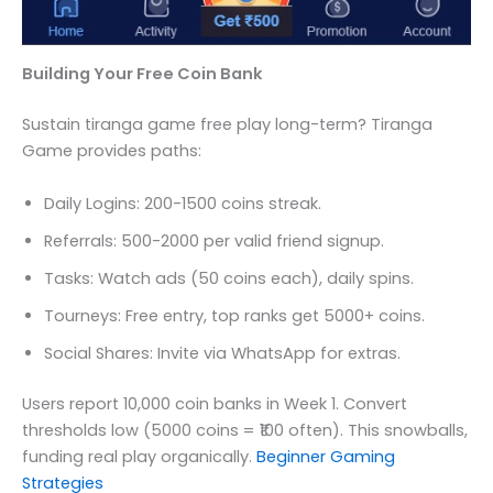
Building Your Free Coin Bank
Sustain tiranga game free play long-term? Tiranga
Game provides paths:
Daily Logins: 200-1500 coins streak.
Referrals: 500-2000 per valid friend signup.
Tasks: Watch ads (50 coins each), daily spins.
Tourneys: Free entry, top ranks get 5000+ coins.
Social Shares: Invite via WhatsApp for extras.
Users report 10,000 coin banks in Week 1. Convert
thresholds low (5000 coins = ₹100 often). This snowballs,
funding real play organically.
Beginner Gaming
Strategies