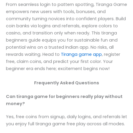
From seamless login to pattern spotting, Tiranga Game
empowers new users with tools, bonuses, and
community turning novices into confident players. Build
coin banks via logins and referrals, explore colors to
casino, and transition only when ready. This tiranga
beginners guide equips you for sustainable fun and
potential wins on a trusted Indian app. No risks, all
rewards waiting. Head to
Tiranga game app
, register
free, claim coins, and predict your first color. Your
beginner era ends here; excitement begins now!
Frequently Asked Questions
Can tiranga game for beginners really play without
money?
Yes, free coins from signup, daily logins, and referrals let
you enjoy full tiranga game free play across all modes.