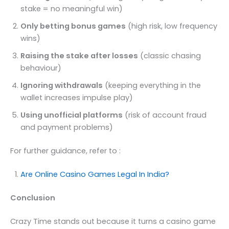
stake = no meaningful win)
Only betting bonus games
(high risk, low frequency
wins)
Raising the stake after losses
(classic chasing
behaviour)
Ignoring withdrawals
(keeping everything in the
wallet increases impulse play)
Using unofficial platforms
(risk of account fraud
and payment problems)
For further guidance, refer to :
Are Online Casino Games Legal In India?
Conclusion
Crazy Time stands out because it turns a casino game