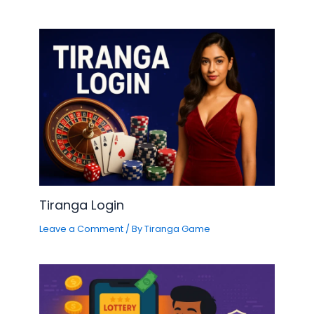
Tiranga Login
Leave a Comment
/ By
Tiranga Game