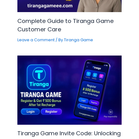
Complete Guide to Tiranga Game
Customer Care
Leave a Comment
/ By
Tiranga Game
Tiranga Game Invite Code: Unlocking