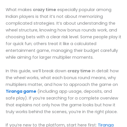
What makes
crazy time
especially popular among
Indian players is that it’s not about memorizing
complicated strategies. It’s about understanding the
wheel structure, knowing how bonus rounds work, and
choosing bets with a clear risk level. Some people play it
for quick fun; others treat it like a calculated
entertainment game, managing their budget carefully
while aiming for larger multiplier moments.
In this guide, we’ll break down
crazy time
in detail: how
the wheel works, what each bonus round means, why
multipliers matter, and how to approach the game on
Tiranga game
(including app usage, deposits, and
safe play). If you’re searching for a complete overview
that explains not only how the game looks but how it
truly works behind the scenes, you’re in the right place.
If you’re new to the platform, start here first:
Tiranga