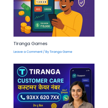
Tiranga Games
Leave a Comment
/ By
Tiranga Game