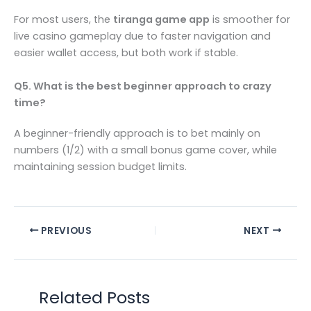
For most users, the
tiranga game app
is smoother for
live casino gameplay due to faster navigation and
easier wallet access, but both work if stable.
Q5. What is the best beginner approach to crazy
time?
A beginner-friendly approach is to bet mainly on
numbers (1/2) with a small bonus game cover, while
maintaining session budget limits.
PREVIOUS
NEXT
Related Posts