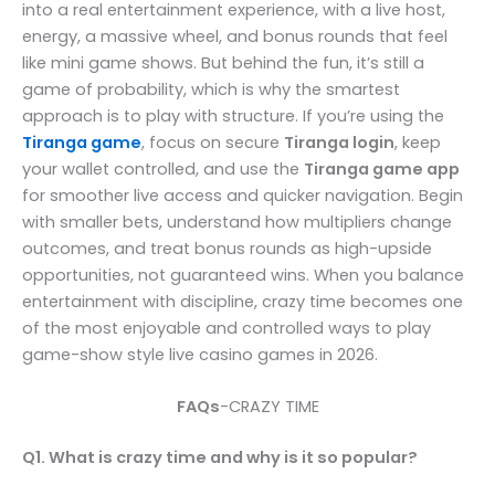
into a real entertainment experience, with a live host,
energy, a massive wheel, and bonus rounds that feel
like mini game shows. But behind the fun, it’s still a
game of probability, which is why the smartest
approach is to play with structure. If you’re using the
Tiranga game
, focus on secure
Tiranga login
, keep
your wallet controlled, and use the
Tiranga game app
for smoother live access and quicker navigation. Begin
with smaller bets, understand how multipliers change
outcomes, and treat bonus rounds as high-upside
opportunities, not guaranteed wins. When you balance
entertainment with discipline, crazy time becomes one
of the most enjoyable and controlled ways to play
game-show style live casino games in 2026.
FAQs
-CRAZY TIME
Q1. What is crazy time and why is it so popular?