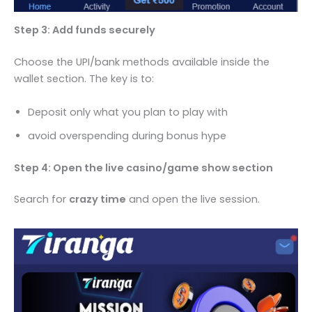
Step 3: Add funds securely
Choose the UPI/bank methods available inside the
wallet section. The key is to:
Deposit only what you plan to play with
avoid overspending during bonus hype
Step 4: Open the live casino/game show section
Search for
crazy time
and open the live session.