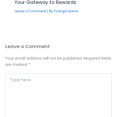
Your Gateway to Rewards
Leave a Comment
/ By
Tiranga Game
Leave a Comment
Your email address will not be published.
Required fields
are marked
*
Type
here..