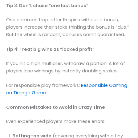
Tip 3: Don’t chase “one last bonus”
One common trap: after 15 spins without a bonus,
players increase their stake thinking the bonus is “due.”
But the wheel is random, bonuses aren’t guaranteed.
Tip 4: Treat big wins as “locked profit”
If you hit a high multiplier, withdraw a portion. A lot of
players lose winnings by instantly doubling stakes.
For responsible play frameworks:
Responsible Gaming
on Tiranga Game
Common Mistakes to Avoid in Crazy Time
Even experienced players make these errors:
Betting too wide
(covering everything with a tiny