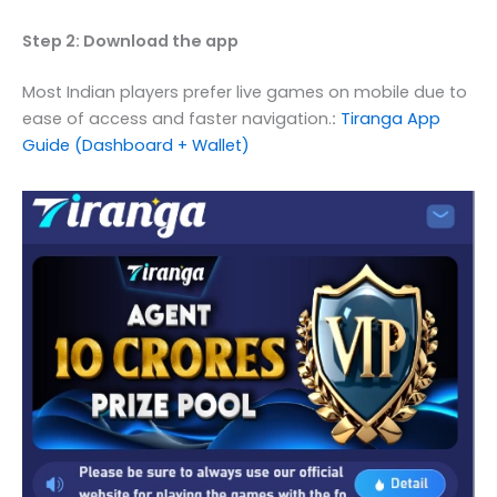
Step 2: Download the app
Most Indian players prefer live games on mobile due to
ease of access and faster navigation.
:
Tiranga App
Guide (Dashboard + Wallet)