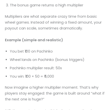
The bonus game returns a high multiplier
Multipliers are what separate crazy time from basic
wheel games. Instead of winning a fixed amount, your
payout can scale, sometimes dramatically.
Example (simple and realistic)
You bet ₹100 on Pachinko
Wheel lands on Pachinko (bonus triggers)
Pachinko multiplier result: 50x
You win: ₹100 × 50 = ₹5,000
Now imagine a higher multiplier moment. That’s why
players stay engaged: the game is built around “what if
the next one is huge?”