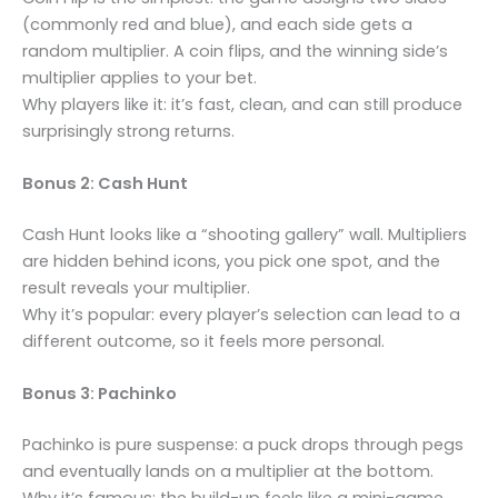
(commonly red and blue), and each side gets a
random multiplier. A coin flips, and the winning side’s
multiplier applies to your bet.
Why players like it: it’s fast, clean, and can still produce
surprisingly strong returns.
Bonus 2: Cash Hunt
Cash Hunt looks like a “shooting gallery” wall. Multipliers
are hidden behind icons, you pick one spot, and the
result reveals your multiplier.
Why it’s popular: every player’s selection can lead to a
different outcome, so it feels more personal.
Bonus 3: Pachinko
Pachinko is pure suspense: a puck drops through pegs
and eventually lands on a multiplier at the bottom.