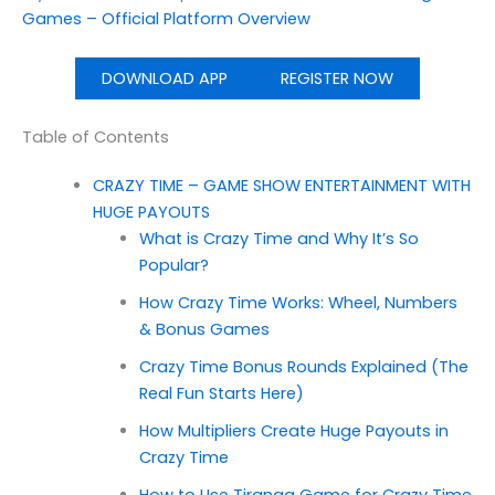
Games – Official Platform Overview
DOWNLOAD APP
REGISTER NOW
Table of Contents
CRAZY TIME – GAME SHOW ENTERTAINMENT WITH
HUGE PAYOUTS
What is Crazy Time and Why It’s So
Popular?
How Crazy Time Works: Wheel, Numbers
& Bonus Games
Crazy Time Bonus Rounds Explained (The
Real Fun Starts Here)
How Multipliers Create Huge Payouts in
Crazy Time