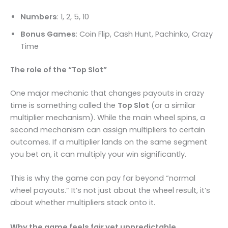
Numbers
: 1, 2, 5, 10
Bonus Games
: Coin Flip, Cash Hunt, Pachinko, Crazy
Time
The role of the “Top Slot”
One major mechanic that changes payouts in crazy
time is something called the
Top Slot
(or a similar
multiplier mechanism). While the main wheel spins, a
second mechanism can assign multipliers to certain
outcomes. If a multiplier lands on the same segment
you bet on, it can multiply your win significantly.
This is why the game can pay far beyond “normal
wheel payouts.” It’s not just about the wheel result, it’s
about whether multipliers stack onto it.
Why the game feels fair yet unpredictable