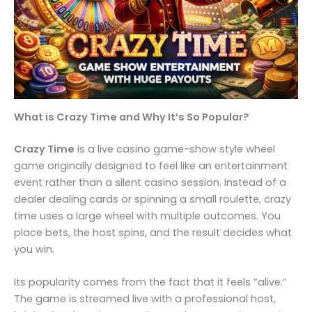
What is Crazy Time and Why It’s So Popular?
Crazy Time
is a live casino game-show style wheel
game originally designed to feel like an entertainment
event rather than a silent casino session. Instead of a
dealer dealing cards or spinning a small roulette, crazy
time uses a large wheel with multiple outcomes. You
place bets, the host spins, and the result decides what
you win.
Its popularity comes from the fact that it feels “alive.”
The game is streamed live with a professional host,