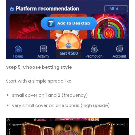
Step 5: Choose betting style
Start with a simple spread like:
small cover on 1 and 2 (frequency)
very small cover on one bonus (high upside)