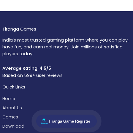
Tiranga Games
India's most trusted gaming platform where you can play,
have fun, and earn real money. Join millions of satisfied
players today!
Average Rating: 4.5/5
Based on 599+ user reviews
Quick Links
Home
About Us
Games
Tiranga Game Register
Download