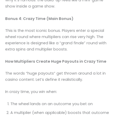
Why it’s famous: the build-up feels like a mini-game
show inside a game show.
Bonus 4: Crazy Time (Main Bonus)
This is the most iconic bonus. Players enter a special
wheel round where multipliers can rise very high. The
experience is designed like a “grand finale” round with
extra spins and multiplier boosts.
How Multipliers Create Huge Payouts in Crazy Time
The words “huge payouts” get thrown around a lot in
casino content. Let’s define it realistically.
In crazy time, you win when:
The wheel lands on an outcome you bet on
A multiplier (when applicable) boosts that outcome