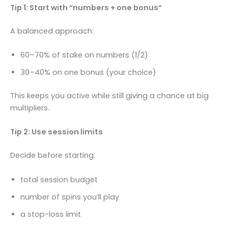
Tip 1: Start with “numbers + one bonus”
A balanced approach:
60–70% of stake on numbers (1/2)
30–40% on one bonus (your choice)
This keeps you active while still giving a chance at big
multipliers.
Tip 2: Use session limits
Decide before starting:
total session budget
number of spins you’ll play
a stop-loss limit