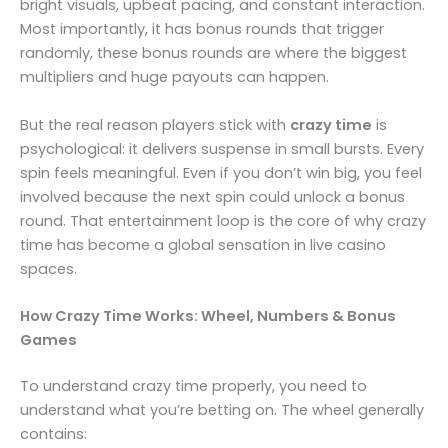
bright visuals, upbeat pacing, and constant interaction.
Most importantly, it has bonus rounds that trigger
randomly, these bonus rounds are where the biggest
multipliers and huge payouts can happen.
But the real reason players stick with
crazy time
is
psychological: it delivers suspense in small bursts. Every
spin feels meaningful. Even if you don’t win big, you feel
involved because the next spin could unlock a bonus
round. That entertainment loop is the core of why crazy
time has become a global sensation in live casino
spaces.
How Crazy Time Works: Wheel, Numbers & Bonus
Games
To understand crazy time properly, you need to
understand what you’re betting on. The wheel generally
contains: