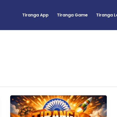
Tiranga App
Tiranga Game
Tiranga L