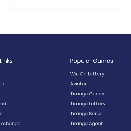
Links
Popular Games
Win Go Lottery
Us
Aviator
Tiranga Games
oad
Tiranga Lottery
r
Tiranga Bonus
Exchange
Tiranga Agent