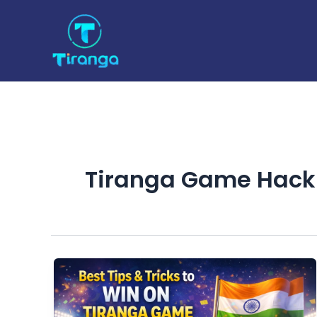
Skip
to
content
Tiranga Game Hack