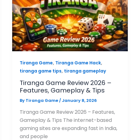
,
,
Tiranga Game
Tiranga Game Hack
,
tiranga game tips
tiranga gameplay
Tiranga Game Review 2026 –
Features, Gameplay & Tips
By
Tiranga Game
/
January 8, 2026
Tiranga Game Review 2026 – Features,
Gameplay & Tips The internet-based
gaming sites are expanding fast in India,
and people