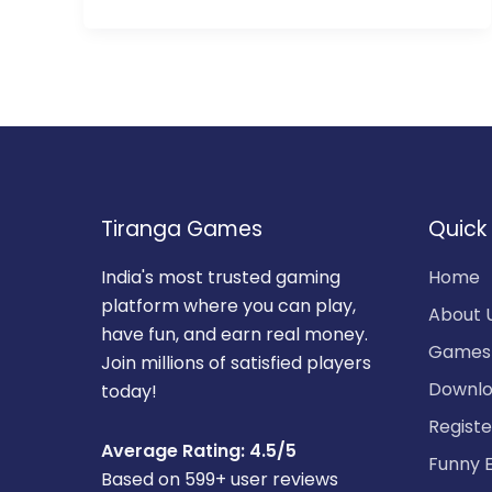
Tiranga Games
Quick 
India's most trusted gaming
Home
platform where you can play,
About 
have fun, and earn real money.
Games
Join millions of satisfied players
Downl
today!
Registe
Average Rating: 4.5/5
Funny 
Based on 599+ user reviews