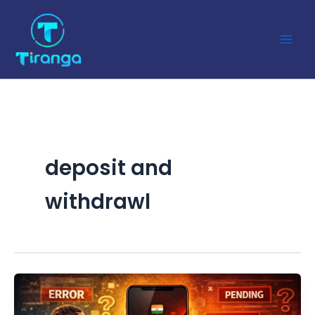
Skip
to
content
deposit and
withdrawl