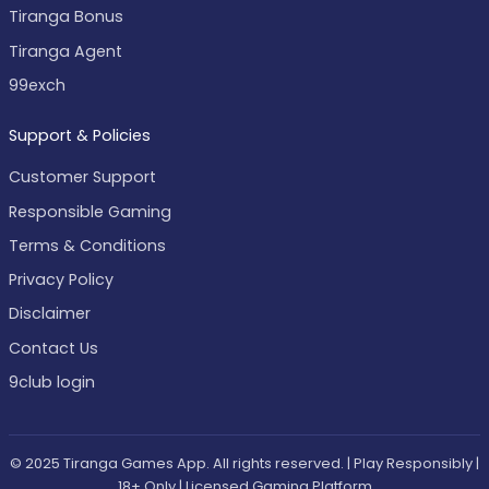
Tiranga Bonus
Tiranga Agent
99exch
Support & Policies
Customer Support
Responsible Gaming
Terms & Conditions
Privacy Policy
Disclaimer
Contact Us
9club login
© 2025 Tiranga Games App. All rights reserved. | Play Responsibly |
18+ Only | Licensed Gaming Platform