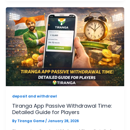
deposit and withdrawl
Tiranga App Passive Withdrawal Time:
Detailed Guide for Players
By
Tiranga Game
/
January 28, 2026