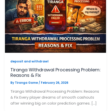
deposit and withdrawl
Tiranga Withdrawal Processing Problem:
Reasons & Fix
By
Tiranga Game
/
February 26, 2026
Tiranga Withdrawal Processing Problem: Reasons
& Fix Every player dreams of smooth cashouts
after winning big on color prediction games. […]