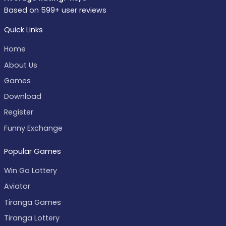
Based on 599+ user reviews
Quick Links
Home
About Us
Games
Download
Register
Funny Exchange
Popular Games
Win Go Lottery
Aviator
Tiranga Games
Tiranga Lottery