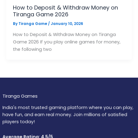
How to Deposit & Withdraw Money on
Tiranga Game 2026
By
Tiranga Game
/
January 10, 2026
How to Deposit & Withdraw Money on Tiranga
Game 2026 If you play online games for money,
the following two
Tiranga Games
India's most trusted gaming platform where you can play,
have fun, and earn real money. Join millions of satisfied
players today!
Average Rating: 4.5/5