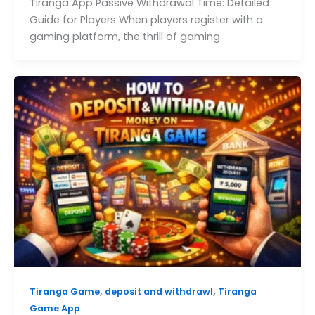
Tiranga App Passive Withdrawal Time: Detailed
Guide for Players When players register with a
gaming platform, the thrill of gaming
,
,
Tiranga Game
deposit and withdrawl
Tiranga
Game App